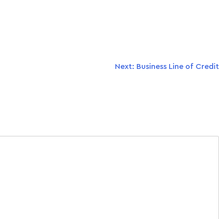
Next:
Business Line of Credit