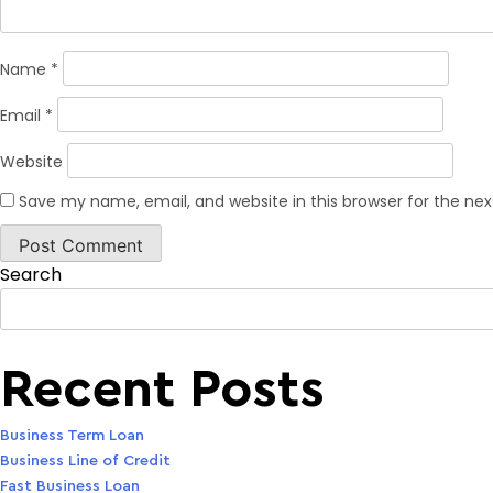
Name
*
Email
*
Website
Save my name, email, and website in this browser for the ne
Search
Recent Posts
Business Term Loan
Business Line of Credit
Fast Business Loan