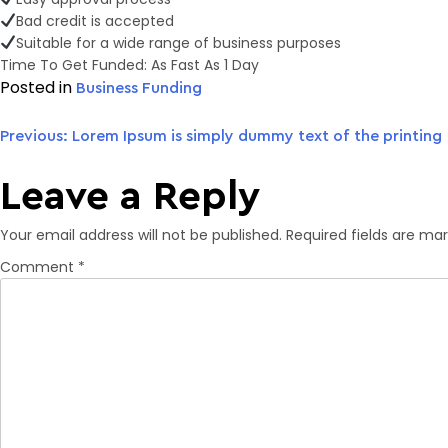
Bad credit is accepted
Suitable for a wide range of business purposes
Time To Get Funded: As Fast As 1 Day
Posted in
Business Funding
Previous:
Lorem Ipsum is simply dummy text of the printing
Post
Leave a Reply
navigation
Your email address will not be published.
Required fields are ma
Comment
*