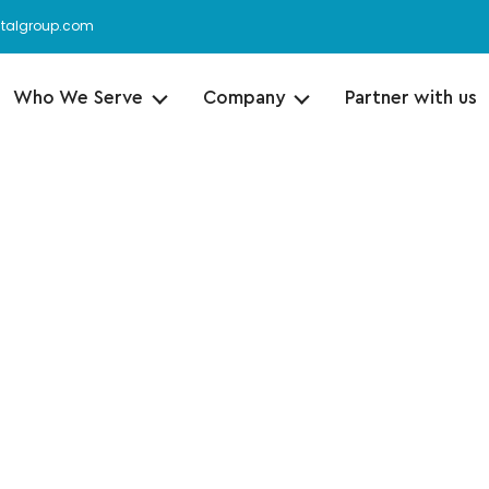
italgroup.com
Who We Serve
Company
Partner with us