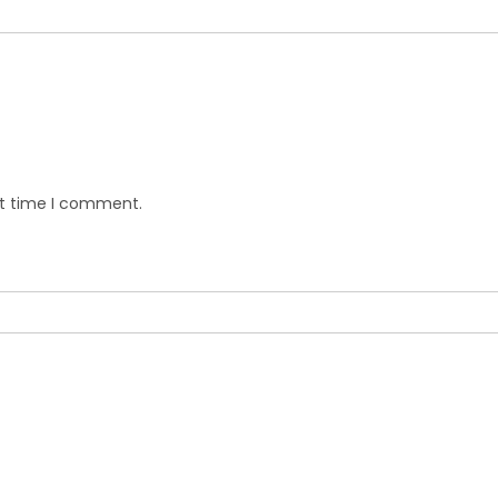
xt time I comment.