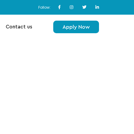
Follow:
Contact us
Apply Now