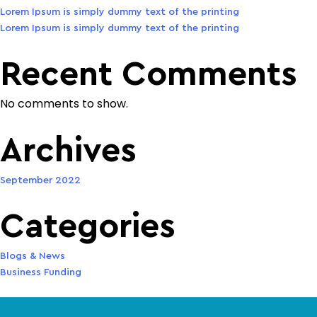
Lorem Ipsum is simply dummy text of the printing
Lorem Ipsum is simply dummy text of the printing
Recent Comments
No comments to show.
Archives
September 2022
Categories
Blogs & News
Business Funding