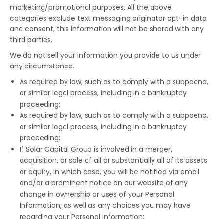
marketing/promotional purposes. All the above
categories exclude text messaging originator opt-in data
and consent; this information will not be shared with any
third parties.
We do not sell your information you provide to us under
any circumstance.
As required by law, such as to comply with a subpoena,
or similar legal process, including in a bankruptcy
proceeding;
As required by law, such as to comply with a subpoena,
or similar legal process, including in a bankruptcy
proceeding;
If Solar Capital Group is involved in a merger,
acquisition, or sale of all or substantially all of its assets
or equity, in which case, you will be notified via email
and/or a prominent notice on our website of any
change in ownership or uses of your Personal
Information, as well as any choices you may have
regarding your Personal Information;