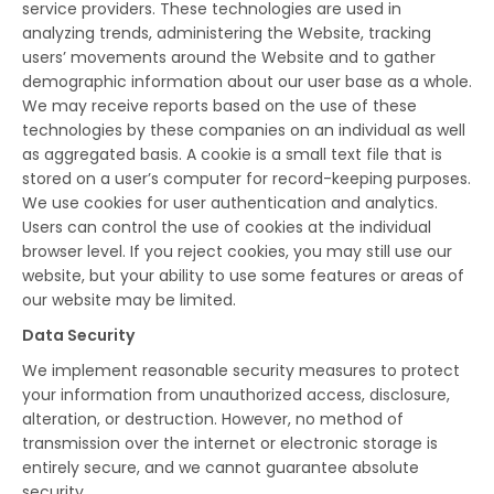
service providers. These technologies are used in
analyzing trends, administering the Website, tracking
users’ movements around the Website and to gather
demographic information about our user base as a whole.
We may receive reports based on the use of these
technologies by these companies on an individual as well
as aggregated basis. A cookie is a small text file that is
stored on a user’s computer for record-keeping purposes.
We use cookies for user authentication and analytics.
Users can control the use of cookies at the individual
browser level. If you reject cookies, you may still use our
website, but your ability to use some features or areas of
our website may be limited.
Data Security
We implement reasonable security measures to protect
your information from unauthorized access, disclosure,
alteration, or destruction. However, no method of
transmission over the internet or electronic storage is
entirely secure, and we cannot guarantee absolute
security.