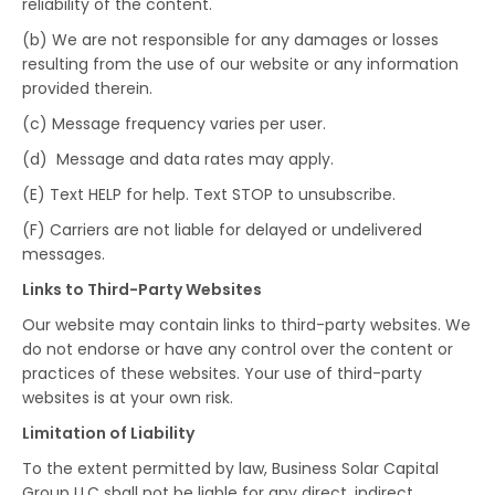
reliability of the content.
(b) We are not responsible for any damages or losses
resulting from the use of our website or any information
provided therein.
(c) Message frequency varies per user.
(d) Message and data rates may apply.
(E) Text HELP for help. Text STOP to unsubscribe.
(F) Carriers are not liable for delayed or undelivered
messages.
Links to Third-Party Websites
Our website may contain links to third-party websites. We
do not endorse or have any control over the content or
practices of these websites. Your use of third-party
websites is at your own risk.
Limitation of Liability
To the extent permitted by law, Business Solar Capital
Group LLC shall not be liable for any direct, indirect,