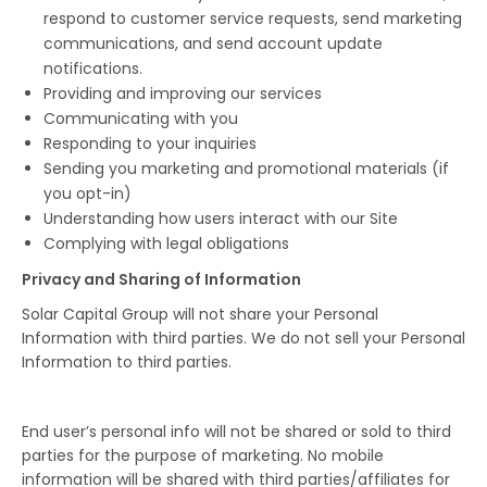
respond to customer service requests, send marketing
communications, and send account update
notifications.
Providing and improving our services
Communicating with you
Responding to your inquiries
Sending you marketing and promotional materials (if
you opt-in)
Understanding how users interact with our Site
Complying with legal obligations
Privacy and Sharing of Information
Solar Capital Group will not share your Personal
Information with third parties. We do not sell your Personal
Information to third parties.
End user’s personal info will not be shared or sold to third
parties for the purpose of marketing. No mobile
information will be shared with third parties/affiliates for