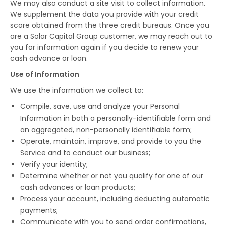
We may also conduct a site visit to collect information.
We supplement the data you provide with your credit
score obtained from the three credit bureaus. Once you
are a Solar Capital Group customer, we may reach out to
you for information again if you decide to renew your
cash advance or loan.
Use of Information
We use the information we collect to:
Compile, save, use and analyze your Personal
Information in both a personally-identifiable form and
an aggregated, non-personally identifiable form;
Operate, maintain, improve, and provide to you the
Service and to conduct our business;
Verify your identity;
Determine whether or not you qualify for one of our
cash advances or loan products;
Process your account, including deducting automatic
payments;
Communicate with you to send order confirmations,