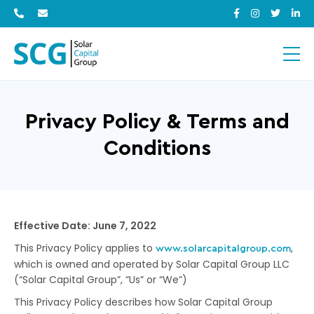
Privacy Policy & Terms and
Conditions
Effective Date: June 7, 2022
This Privacy Policy applies to
,
www.solarcapitalgroup.com
which is owned and operated by Solar Capital Group LLC
(“Solar Capital Group”, “Us” or “We”)
This Privacy Policy describes how Solar Capital Group