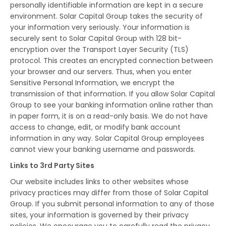
personally identifiable information are kept in a secure
environment. Solar Capital Group takes the security of
your information very seriously. Your information is
securely sent to Solar Capital Group with 128 bit-
encryption over the Transport Layer Security (TLS)
protocol. This creates an encrypted connection between
your browser and our servers. Thus, when you enter
Sensitive Personal Information, we encrypt the
transmission of that information. If you allow Solar Capital
Group to see your banking information online rather than
in paper form, it is on a read-only basis. We do not have
access to change, edit, or modify bank account
information in any way. Solar Capital Group employees
cannot view your banking username and passwords.
Links to 3rd Party Sites
Our website includes links to other websites whose
privacy practices may differ from those of Solar Capital
Group. If you submit personal information to any of those
sites, your information is governed by their privacy