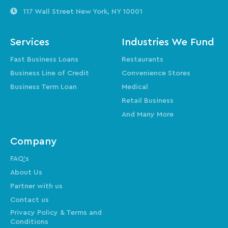
117 Wall Street
New York, NY 10001
Services
Industries We Fund
Fast Business Loans
Restaurants
Business Line of Credit
Convenience Stores
Business Term Loan
Medical
Retail Business
And Many More
Company
FAQ’s
About Us
Partner with us
Contact us
Privacy Policy & Terms and
Conditions