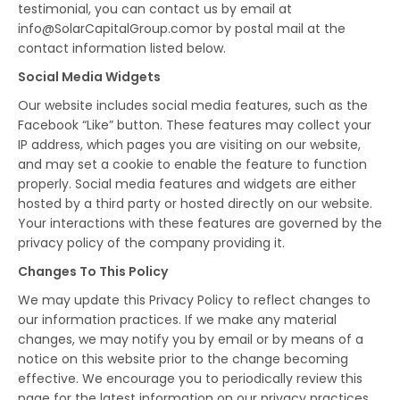
testimonial, you can contact us by email at
info@SolarCapitalGroup.comor by postal mail at the
contact information listed below.
Social Media Widgets
Our website includes social media features, such as the
Facebook “Like” button. These features may collect your
IP address, which pages you are visiting on our website,
and may set a cookie to enable the feature to function
properly. Social media features and widgets are either
hosted by a third party or hosted directly on our website.
Your interactions with these features are governed by the
privacy policy of the company providing it.
Changes To This Policy
We may update this Privacy Policy to reflect changes to
our information practices. If we make any material
changes, we may notify you by email or by means of a
notice on this website prior to the change becoming
effective. We encourage you to periodically review this
page for the latest information on our privacy practices.