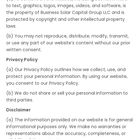
to text, graphics, logos, images, videos, and software, is
the property of Business Solar Capital Group LLC and is
protected by copyright and other intellectual property
laws.
(b) You may not reproduce, distribute, modify, transmit,
or use any part of our website’s content without our prior
written consent.
Privacy Policy
(a) Our Privacy Policy outlines how we collect, use, and
protect your personal information. By using our website,
you consent to our Privacy Policy.
(b) We do not share or sell your personal information to
third parties.
Disclaimer
(a) The information provided on our website is for general
informational purposes only. We make no warranties or
representations about the accuracy, completeness, or