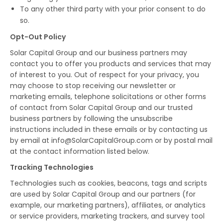
To any other third party with your prior consent to do
so.
Opt-Out Policy
Solar Capital Group and our business partners may
contact you to offer you products and services that may
of interest to you. Out of respect for your privacy, you
may choose to stop receiving our newsletter or
marketing emails, telephone solicitations or other forms
of contact from Solar Capital Group and our trusted
business partners by following the unsubscribe
instructions included in these emails or by contacting us
by email at info@SolarCapitalGroup.com or by postal mail
at the contact information listed below.
Tracking Technologies
Technologies such as cookies, beacons, tags and scripts
are used by Solar Capital Group and our partners (for
example, our marketing partners), affiliates, or analytics
or service providers, marketing trackers, and survey tool