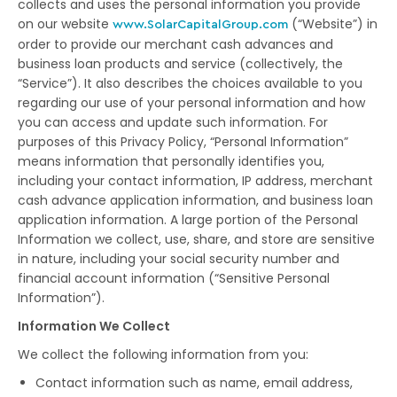
collects and uses the personal information you provide
on our website
(“Website”) in
www.SolarCapitalGroup.com
order to provide our merchant cash advances and
business loan products and service (collectively, the
“Service”). It also describes the choices available to you
regarding our use of your personal information and how
you can access and update such information. For
purposes of this Privacy Policy, “Personal Information”
means information that personally identifies you,
including your contact information, IP address, merchant
cash advance application information, and business loan
application information. A large portion of the Personal
Information we collect, use, share, and store are sensitive
in nature, including your social security number and
financial account information (“Sensitive Personal
Information”).
Information We Collect
We collect the following information from you:
Contact information such as name, email address,