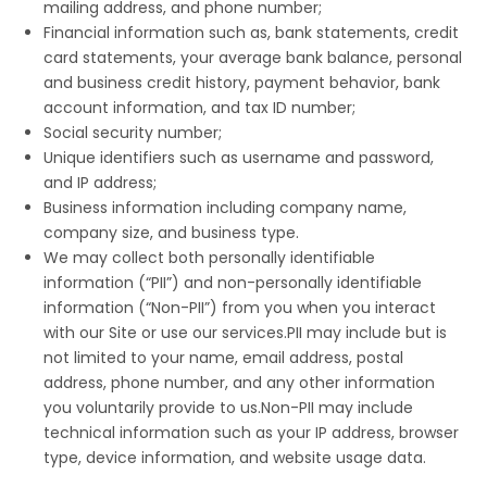
mailing address, and phone number;
Financial information such as, bank statements, credit
card statements, your average bank balance, personal
and business credit history, payment behavior, bank
account information, and tax ID number;
Social security number;
Unique identifiers such as username and password,
and IP address;
Business information including company name,
company size, and business type.
We may collect both personally identifiable
information (“PII”) and non-personally identifiable
information (“Non-PII”) from you when you interact
with our Site or use our services.PII may include but is
not limited to your name, email address, postal
address, phone number, and any other information
you voluntarily provide to us.Non-PII may include
technical information such as your IP address, browser
type, device information, and website usage data.