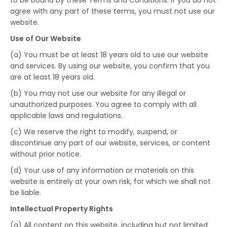
to be bound by these Terms and Conditions. If you do not
agree with any part of these terms, you must not use our
website.
Use of Our Website
(a) You must be at least 18 years old to use our website
and services. By using our website, you confirm that you
are at least 18 years old.
(b) You may not use our website for any illegal or
unauthorized purposes. You agree to comply with all
applicable laws and regulations.
(c) We reserve the right to modify, suspend, or
discontinue any part of our website, services, or content
without prior notice.
(d) Your use of any information or materials on this
website is entirely at your own risk, for which we shall not
be liable.
Intellectual Property Rights
(a) All content on this website, including but not limited