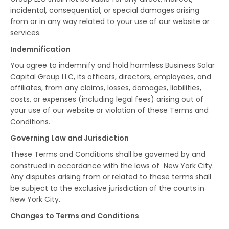
incidental, consequential, or special damages arising
from or in any way related to your use of our website or
services.
Indemnification
You agree to indemnify and hold harmless Business Solar
Capital Group LLC, its officers, directors, employees, and
affiliates, from any claims, losses, damages, liabilities,
costs, or expenses (including legal fees) arising out of
your use of our website or violation of these Terms and
Conditions.
Governing Law and Jurisdiction
These Terms and Conditions shall be governed by and
construed in accordance with the laws of New York City.
Any disputes arising from or related to these terms shall
be subject to the exclusive jurisdiction of the courts in
New York City.
Changes to Terms and Conditions
.