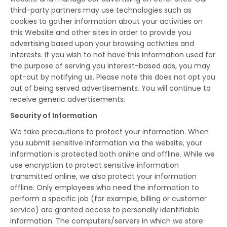
third-party partners may use technologies such as
cookies to gather information about your activities on
this Website and other sites in order to provide you
advertising based upon your browsing activities and
interests. If you wish to not have this information used for
the purpose of serving you interest-based ads, you may
opt-out by notifying us. Please note this does not opt you
out of being served advertisements. You will continue to
receive generic advertisements.
Security of Information
We take precautions to protect your information. When
you submit sensitive information via the website, your
information is protected both online and offline. While we
use encryption to protect sensitive information
transmitted online, we also protect your information
offline. Only employees who need the information to
perform a specific job (for example, billing or customer
service) are granted access to personally identifiable
information. The computers/servers in which we store