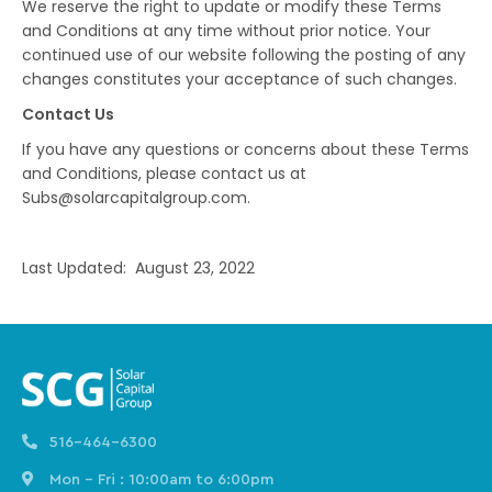
We reserve the right to update or modify these Terms
and Conditions at any time without prior notice. Your
continued use of our website following the posting of any
changes constitutes your acceptance of such changes.
Contact Us
If you have any questions or concerns about these Terms
and Conditions, please contact us at
Subs@solarcapitalgroup.com.
Last Updated: August 23, 2022
516-464-6300
Mon - Fri : 10:00am to 6:00pm