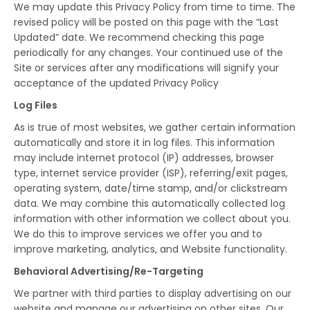
We may update this Privacy Policy from time to time. The
revised policy will be posted on this page with the “Last
Updated” date. We recommend checking this page
periodically for any changes. Your continued use of the
Site or services after any modifications will signify your
acceptance of the updated Privacy Policy
Log Files
As is true of most websites, we gather certain information
automatically and store it in log files. This information
may include internet protocol (IP) addresses, browser
type, internet service provider (ISP), referring/exit pages,
operating system, date/time stamp, and/or clickstream
data. We may combine this automatically collected log
information with other information we collect about you.
We do this to improve services we offer you and to
improve marketing, analytics, and Website functionality.
Behavioral Advertising/Re-Targeting
We partner with third parties to display advertising on our
website and manage our advertising on other sites. Our