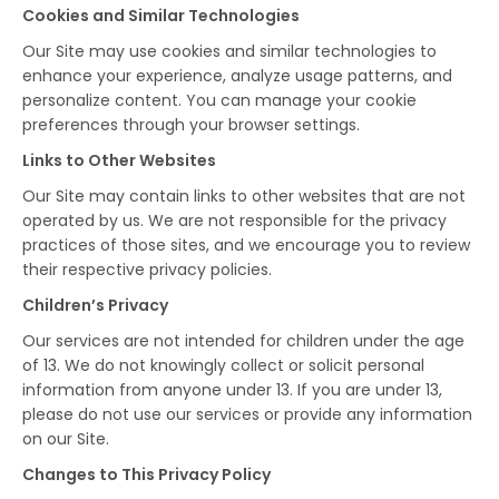
Cookies and Similar Technologies
Our Site may use cookies and similar technologies to
enhance your experience, analyze usage patterns, and
personalize content. You can manage your cookie
preferences through your browser settings.
Links to Other Websites
Our Site may contain links to other websites that are not
operated by us. We are not responsible for the privacy
practices of those sites, and we encourage you to review
their respective privacy policies.
Children’s Privacy
Our services are not intended for children under the age
of 13. We do not knowingly collect or solicit personal
information from anyone under 13. If you are under 13,
please do not use our services or provide any information
on our Site.
Changes to This Privacy Policy