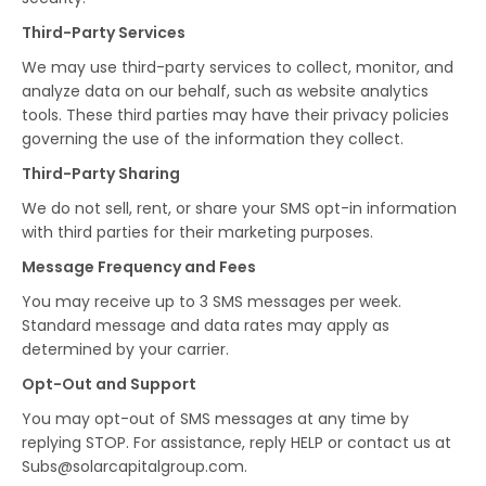
Third-Party Services
We may use third-party services to collect, monitor, and
analyze data on our behalf, such as website analytics
tools. These third parties may have their privacy policies
governing the use of the information they collect.
Third-Party Sharing
We do not sell, rent, or share your SMS opt-in information
with third parties for their marketing purposes.
Message Frequency and Fees
You may receive up to 3 SMS messages per week.
Standard message and data rates may apply as
determined by your carrier.
Opt-Out and Support
You may opt-out of SMS messages at any time by
replying STOP. For assistance, reply HELP or contact us at
Subs@solarcapitalgroup.com.