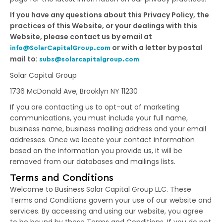
If you have any questions about this Privacy Policy, the
practices of this Website, or your dealings with this
Website, please contact us by email at
or with a letter by postal
info@SolarCapitalGroup.com
mail to:
subs@solarcapitalgroup.com
Solar Capital Group
1736 McDonald Ave, Brooklyn NY 11230
If you are contacting us to opt-out of marketing
communications, you must include your full name,
business name, business mailing address and your email
addresses. Once we locate your contact information
based on the information you provide us, it will be
removed from our databases and mailings lists.
Terms and Conditions
Welcome to Business Solar Capital Group LLC. These
Terms and Conditions govern your use of our website and
services. By accessing and using our website, you agree