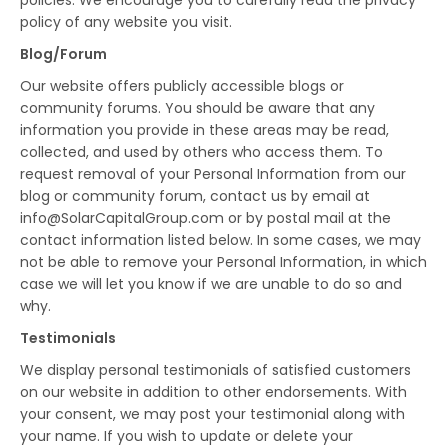
policies. We encourage you to carefully read the privacy
policy of any website you visit.
Blog/Forum
Our website offers publicly accessible blogs or
community forums. You should be aware that any
information you provide in these areas may be read,
collected, and used by others who access them. To
request removal of your Personal Information from our
blog or community forum, contact us by email at
info@SolarCapitalGroup.com or by postal mail at the
contact information listed below. In some cases, we may
not be able to remove your Personal Information, in which
case we will let you know if we are unable to do so and
why.
Testimonials
We display personal testimonials of satisfied customers
on our website in addition to other endorsements. With
your consent, we may post your testimonial along with
your name. If you wish to update or delete your